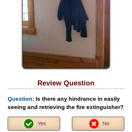
Review Question
Question:
Is there any hindrance in easily
seeing and retrieving the fire extinguisher?
Yes
No