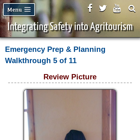
Facebook
Twitter
Youtu
Menu
Integrating Safety into Agritourism
Emergency Prep & Planning
Walkthrough
5 of 11
Review Picture