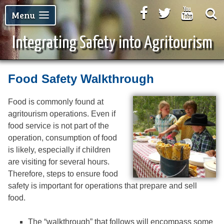
Facebook
Twitter
Youtu
Menu
Integrating Safety into Agritourism
Food Safety Walkthrough
Food is commonly found at
agritourism operations. Even if
food service is not part of the
operation, consumption of food
is likely, especially if children
are visiting for several hours.
Therefore, steps to ensure food
safety is important for operations that prepare and sell
food.
The “walkthrough” that follows will encompass some