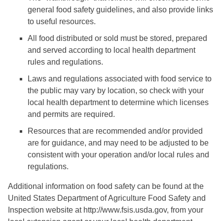
general food safety guidelines, and also provide links
to useful resources.
All food distributed or sold must be stored, prepared
and served according to local health department
rules and regulations.
Laws and regulations associated with food service to
the public may vary by location, so check with your
local health department to determine which licenses
and permits are required.
Resources that are recommended and/or provided
are for guidance, and may need to be adjusted to be
consistent with your operation and/or local rules and
regulations.
Additional information on food safety can be found at the
United States Department of Agriculture Food Safety and
Inspection website at http://www.fsis.usda.gov, from your