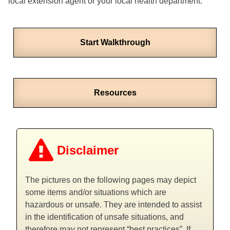
local extension agent or your local health department.
Start Walkthrough
Resources
Disclaimer
The pictures on the following pages may depict
some items and/or situations which are
hazardous or unsafe. They are intended to assist
in the identification of unsafe situations, and
therefore may not represent “best practices”. If