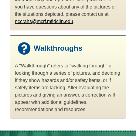
you have questions about any of the pictures or
the situations depicted, please contact us at
nccrahs@mcrf.mfldclin.edu
.
Walkthroughs
A "Walkthrough" refers to "walking through" or
looking through a series of pictures, and deciding
if they show hazards and/or safety items, or if
safety items are lacking. After evaluating the
pictures and giving an answer, a correction will
appear with additional guidelines,
recommendations and resources.