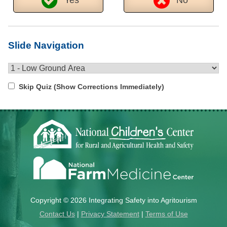
Slide Navigation
Skip Quiz (Show Corrections Immediately)
Copyright © 2026 Integrating Safety into Agritourism
Contact Us
|
Privacy Statement
|
Terms of Use