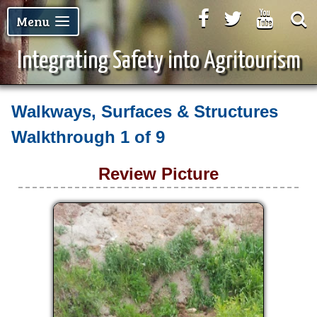
Facebook
Twitter
Youtu
Menu
Integrating Safety into Agritourism
Walkways, Surfaces & Structures
Walkthrough
1 of 9
Review Picture