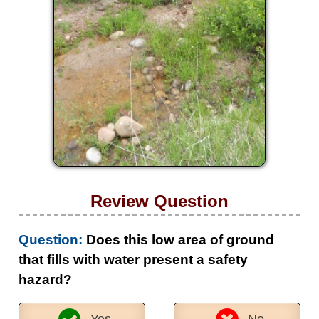
Review Question
Question:
Does this low area of ground
that fills with water present a safety
hazard?
Yes
No