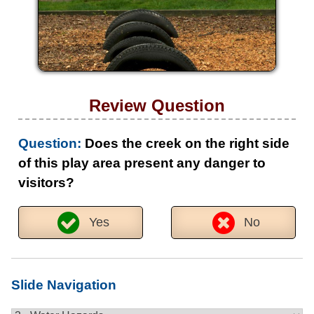
Review Question
Question:
Does the creek on the right side
of this play area present any danger to
visitors?
Yes
No
Slide Navigation