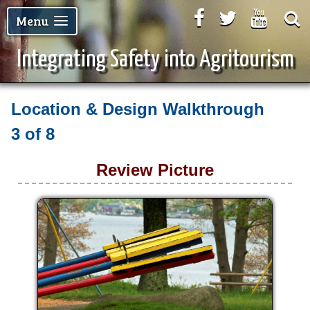
Facebook
Twitter
Youtu
Menu
Integrating Safety into Agritourism
Location & Design Walkthrough
3 of 8
Review Picture