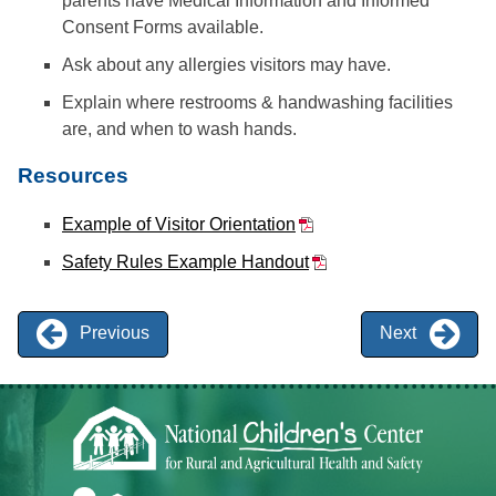
parents have Medical Information and Informed
Consent Forms available.
Ask about any allergies visitors may have.
Explain where restrooms & handwashing facilities
are, and when to wash hands.
Resources
Example of Visitor Orientation
Safety Rules Example Handout
Previous
Next