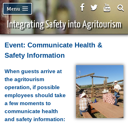
Facebook
Twitter
Youtu
Menu
Integrating Safety into Agritourism
Event: Communicate Health &
Safety Information
When guests arrive at
the agritourism
operation, if possible
employees should take
a few moments to
communicate health
and safety information: