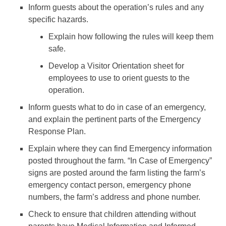
Inform guests about the operation’s rules and any
specific hazards.
Explain how following the rules will keep them
safe.
Develop a Visitor Orientation sheet for
employees to use to orient guests to the
operation.
Inform guests what to do in case of an emergency,
and explain the pertinent parts of the Emergency
Response Plan.
Explain where they can find Emergency information
posted throughout the farm. “In Case of Emergency”
signs are posted around the farm listing the farm’s
emergency contact person, emergency phone
numbers, the farm’s address and phone number.
Check to ensure that children attending without